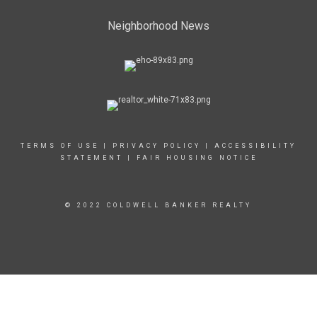
Neighborhood News
TERMS OF USE
|
PRIVACY POLICY
|
ACCESSIBILITY
STATEMENT
|
FAIR HOUSING NOTICE
© 2022 COLDWELL BANKER REALTY