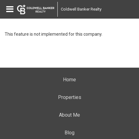
Coldwell Banker Realty
This feature is not implemented for this company.
Home
Properties
About Me
Blog