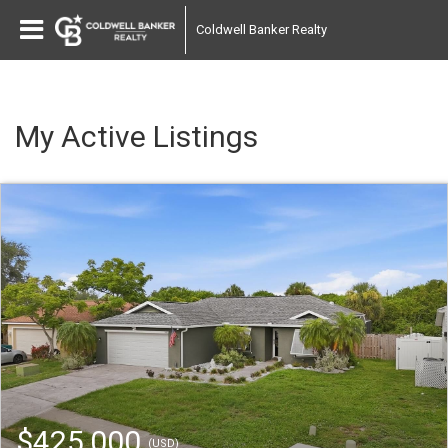
Coldwell Banker Realty
My Active Listings
$425,000
(USD)