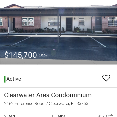
$145,700
(USD)
Active
Clearwater Area Condominium
2482 Enterprise Road 2 Clearwater, FL 33763
2 Bed
1 Baths
817 sqft