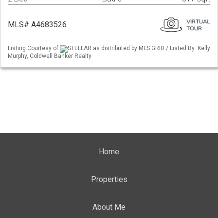
MLS# A4683526
Listing Courtesy of
STELLAR as distributed by MLS GRID / Listed By: Kelly
Murphy, Coldwell Banker Realty
Home
Properties
About Me