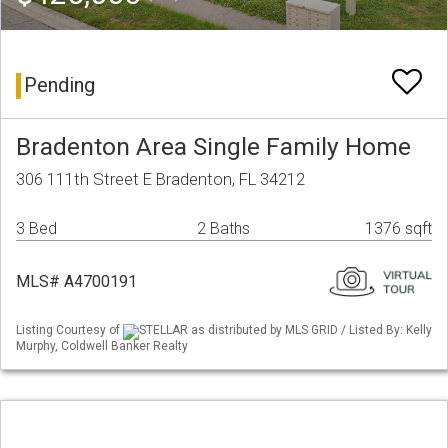
Pending
Bradenton Area Single Family Home
306 111th Street E Bradenton, FL 34212
3 Bed
2 Baths
1376 sqft
MLS# A4700191
Listing Courtesy of
STELLAR as distributed by MLS GRID / Listed By: Kelly
Murphy, Coldwell Banker Realty