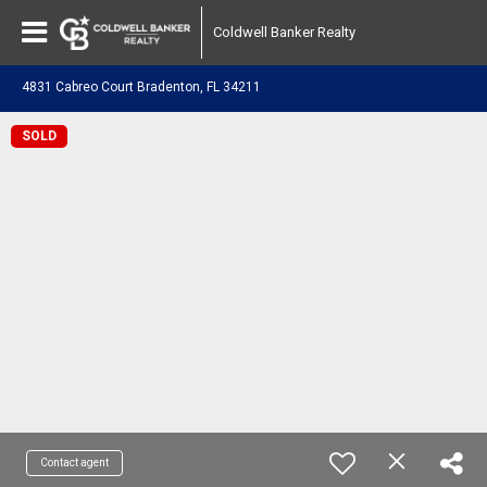
Coldwell Banker Realty
4831 Cabreo Court Bradenton, FL 34211
SOLD
Contact agent