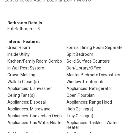
Bathroom Details
Full Bathrooms: 3
Interior Features
Great Room
Formal Dining Room Separate
Inside Utility
Split Bedroom
Kitchen/Family Room Combo
Solid Surface Counters
In Wall Pest System
Den/Library/Office
Crown Molding
Master Bedroom Downstairs
Walk-In Closet(s)
Window Treatments
Appliances: Dishwasher
Appliances: Refrigerator
Ceiling Fans(s)
Open Floorplan
Appliances: Disposal
Appliances: Range Hood
Appliances: Microwave
High Ceiling(s)
Appliances: Convection Oven
Tray Ceiling(s)
Appliances: Gas Water Heater
Appliances: Tankless Water
Heater