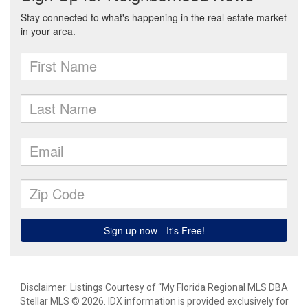
Disclaimer: Listings Courtesy of “My Florida Regional MLS DBA
Stellar MLS © 2026. IDX information is provided exclusively for