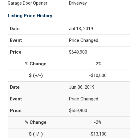
Garage Door Opener
Driveway
Listing Price History
Jul 13, 2019
Price Changed
$649,900
-2%
-$10,000
Jun 06, 2019
Price Changed
$659,900
-2%
-$13,100