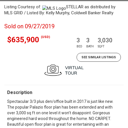
Listing Courtesy of:
STELLAR as distributed by
MLS GRID / Listed By: Kelly Murphy, Coldwell Banker Realty
Sold on 09/27/2019
(USD)
$635,900
3
3
3,030
BED
BATH
SQFT
SEE SIMILAR LISTINGS
Description
Spectacular 3/3 plus den/office built in 2017 is just like new.
The popular Palazio floor plan has been extended and with
over 3,000 sq ft on one level it won’t disappoint. Gorgeous
engineered hard wood throughout the home. NO CARPET.
Beautiful open floor plan is great for entertaining with an