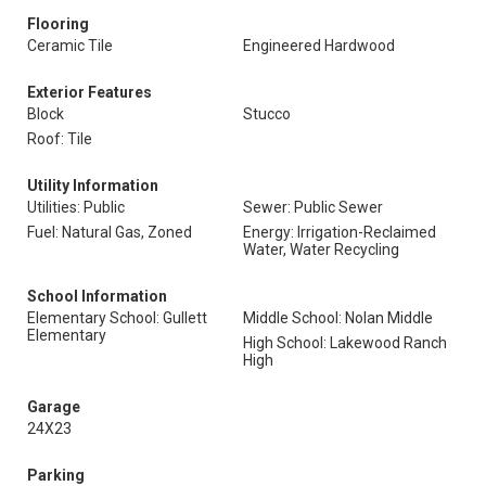
Flooring
Ceramic Tile
Engineered Hardwood
Exterior Features
Block
Stucco
Roof: Tile
Utility Information
Utilities: Public
Sewer: Public Sewer
Fuel: Natural Gas, Zoned
Energy: Irrigation-Reclaimed
Water, Water Recycling
School Information
Elementary School: Gullett
Middle School: Nolan Middle
Elementary
High School: Lakewood Ranch
High
Garage
24X23
Parking