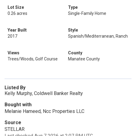
Lot Size
Type
0.26 acres
Single-Family Home
Year Built
Style
2017
Spanish/Mediterranean, Ranch
Views
County
Trees/Woods, Golf Course
Manatee County
Listed By
Kelly Murphy, Coldwell Banker Realty
Bought with
Melanie Hameed, Ncc Properties LLC
Source
STELLAR
Last checked Aug 7 2026 at 2:07 PM UTC