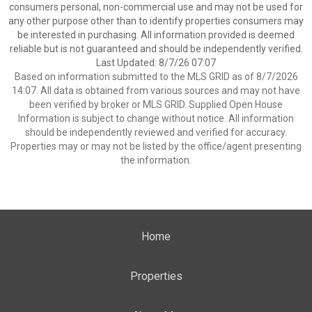
consumers personal, non-commercial use and may not be used for
any other purpose other than to identify properties consumers may
be interested in purchasing. All information provided is deemed
reliable but is not guaranteed and should be independently verified.
Last Updated: 8/7/26 07:07
Based on information submitted to the MLS GRID as of 8/7/2026
14:07. All data is obtained from various sources and may not have
been verified by broker or MLS GRID. Supplied Open House
Information is subject to change without notice. All information
should be independently reviewed and verified for accuracy.
Properties may or may not be listed by the office/agent presenting
the information.
Home
Properties