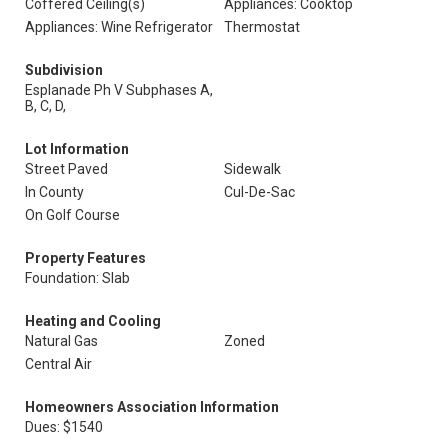
Coffered Ceiling(s)
Appliances: Cooktop
Appliances: Wine Refrigerator
Thermostat
Subdivision
Esplanade Ph V Subphases A,
B, C, D,
Lot Information
Street Paved
Sidewalk
In County
Cul-De-Sac
On Golf Course
Property Features
Foundation: Slab
Heating and Cooling
Natural Gas
Zoned
Central Air
Homeowners Association Information
Dues: $1540