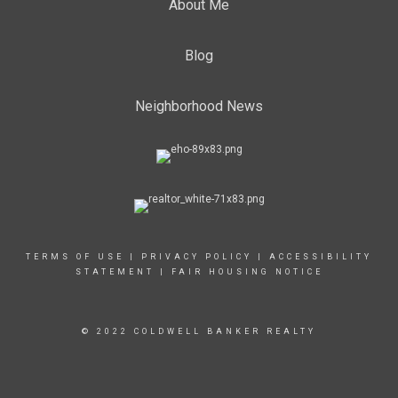
About Me
Blog
Neighborhood News
TERMS OF USE
|
PRIVACY POLICY
|
ACCESSIBILITY
STATEMENT
|
FAIR HOUSING NOTICE
© 2022 COLDWELL BANKER REALTY