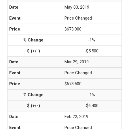
May 03, 2019
Price Changed
$673,000
-1%
-$5,500
Mar 29, 2019
Price Changed
$678,500
-1%
-$6,400
Feb 22, 2019
Price Changed