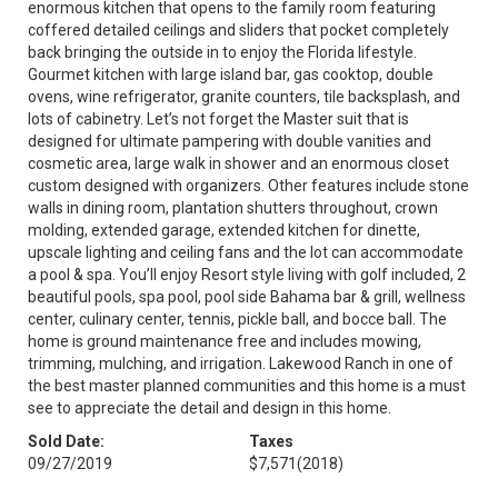
enormous kitchen that opens to the family room featuring
coffered detailed ceilings and sliders that pocket completely
back bringing the outside in to enjoy the Florida lifestyle.
Gourmet kitchen with large island bar, gas cooktop, double
ovens, wine refrigerator, granite counters, tile backsplash, and
lots of cabinetry. Let’s not forget the Master suit that is
designed for ultimate pampering with double vanities and
cosmetic area, large walk in shower and an enormous closet
custom designed with organizers. Other features include stone
walls in dining room, plantation shutters throughout, crown
molding, extended garage, extended kitchen for dinette,
upscale lighting and ceiling fans and the lot can accommodate
a pool & spa. You’ll enjoy Resort style living with golf included, 2
beautiful pools, spa pool, pool side Bahama bar & grill, wellness
center, culinary center, tennis, pickle ball, and bocce ball. The
home is ground maintenance free and includes mowing,
trimming, mulching, and irrigation. Lakewood Ranch in one of
the best master planned communities and this home is a must
see to appreciate the detail and design in this home.
Sold Date:
Taxes
09/27/2019
$7,571
(2018)