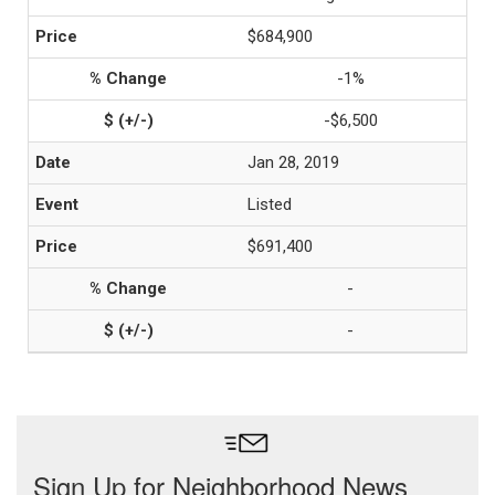
$684,900
-1%
-$6,500
Jan 28, 2019
Listed
$691,400
-
-