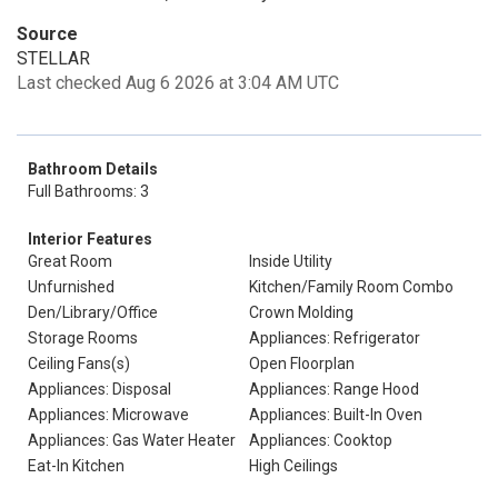
Source
STELLAR
Last checked Aug 6 2026 at 3:04 AM UTC
Bathroom Details
Full Bathrooms: 3
Interior Features
Great Room
Inside Utility
Unfurnished
Kitchen/Family Room Combo
Den/Library/Office
Crown Molding
Storage Rooms
Appliances: Refrigerator
Ceiling Fans(s)
Open Floorplan
Appliances: Disposal
Appliances: Range Hood
Appliances: Microwave
Appliances: Built-In Oven
Appliances: Gas Water Heater
Appliances: Cooktop
Eat-In Kitchen
High Ceilings