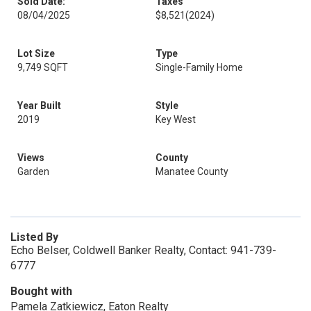
Sold Date:
Taxes
08/04/2025
$8,521
(2024)
Lot Size
Type
9,749 SQFT
Single-Family Home
Year Built
Style
2019
Key West
Views
County
Garden
Manatee County
Listed By
Echo Belser, Coldwell Banker Realty, Contact: 941-739-
6777
Bought with
Pamela Zatkiewicz, Eaton Realty