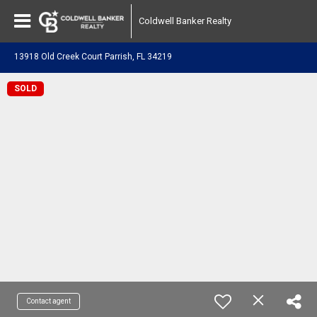
Coldwell Banker Realty
13918 Old Creek Court Parrish, FL 34219
SOLD
Contact agent