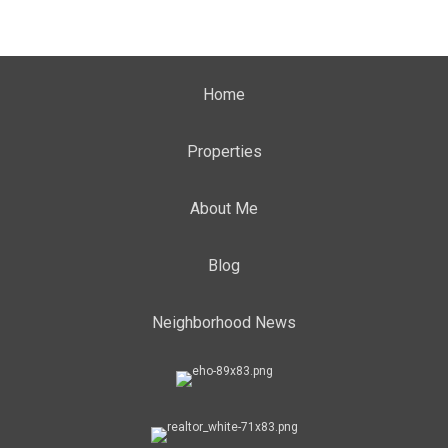
Home
Properties
About Me
Blog
Neighborhood News