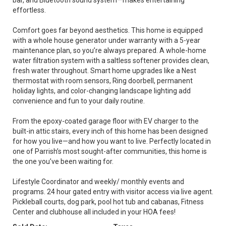
bar, and Bluetooth sound system—makes entertaining
effortless.
Comfort goes far beyond aesthetics. This home is equipped
with a whole house generator under warranty with a 5-year
maintenance plan, so you’re always prepared. A whole-home
water filtration system with a saltless softener provides clean,
fresh water throughout. Smart home upgrades like a Nest
thermostat with room sensors, Ring doorbell, permanent
holiday lights, and color-changing landscape lighting add
convenience and fun to your daily routine.
From the epoxy-coated garage floor with EV charger to the
built-in attic stairs, every inch of this home has been designed
for how you live—and how you want to live. Perfectly located in
one of Parrish’s most sought-after communities, this home is
the one you’ve been waiting for.
Lifestyle Coordinator and weekly/ monthly events and
programs. 24 hour gated entry with visitor access via live agent.
Pickleball courts, dog park, pool hot tub and cabanas, Fitness
Center and clubhouse all included in your HOA fees!