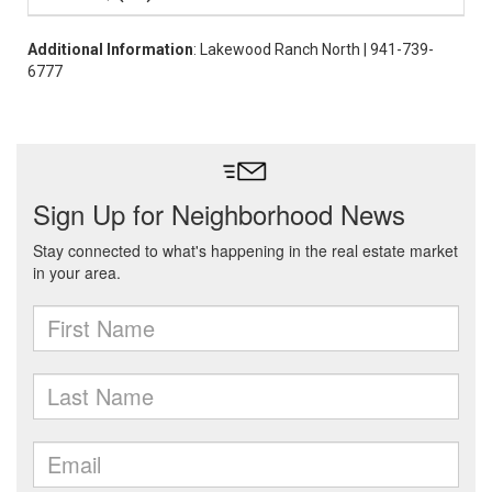
Additional Information
: Lakewood Ranch North | 941-739-
6777