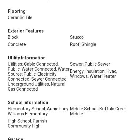
Flooring
Ceramic Tile
Exterior Features
Block
Stucco
Concrete
Roof: Shingle
Utility Information
Utilities: Cable Connected,
Sewer: Public Sewer
Public, Water Connected, Water
Energy: Insulation, Hvac,
Source: Public, Electricity
Windows, Water Heater
Connected, Sewer Connected,
Underground Utilities, Natural
Gas Connected
School Information
Elementary School: Annie Lucy
Middle School: Buffalo Creek
Williams Elementary
Middle
High School: Parrish
Community High
Garage