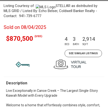
Listing Courtesy of:
STELLAR as distributed by
MLS GRID / Listed By: Echo Belser, Coldwell Banker Realty -
Contact: 941-739-6777
Sold on 08/04/2025
(USD)
$870,500
4
3
2,914
BED
BATH
SQFT
SEE SIMILAR LISTINGS
Description
Live Exceptionally in Canoe Creek – The Largest Single-Story
Kiawah Model with Every Upgrade
Welcome to a home that effortlessly combines style, comfort,