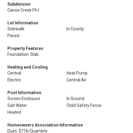
Subdivision
Canoe Creek Ph I
Lot Information
Sidewalk
In County
Paved
Property Features
Foundation: Slab
Heating and Cooling
Central
Heat Pump
Electric
Central Air
Pool Information
Screen Enclosure
In Ground
Salt Water
Child Safety Fence
Heated
Homeowners Association Information
Dues: $716/Quarterly