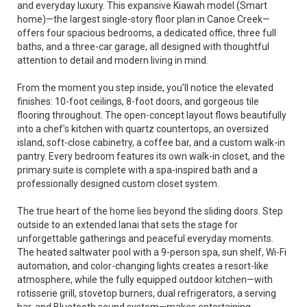
and everyday luxury. This expansive Kiawah model (Smart
home)—the largest single-story floor plan in Canoe Creek—
offers four spacious bedrooms, a dedicated office, three full
baths, and a three-car garage, all designed with thoughtful
attention to detail and modern living in mind.
From the moment you step inside, you’ll notice the elevated
finishes: 10-foot ceilings, 8-foot doors, and gorgeous tile
flooring throughout. The open-concept layout flows beautifully
into a chef’s kitchen with quartz countertops, an oversized
island, soft-close cabinetry, a coffee bar, and a custom walk-in
pantry. Every bedroom features its own walk-in closet, and the
primary suite is complete with a spa-inspired bath and a
professionally designed custom closet system.
The true heart of the home lies beyond the sliding doors. Step
outside to an extended lanai that sets the stage for
unforgettable gatherings and peaceful everyday moments.
The heated saltwater pool with a 9-person spa, sun shelf, Wi-Fi
automation, and color-changing lights creates a resort-like
atmosphere, while the fully equipped outdoor kitchen—with
rotisserie grill, stovetop burners, dual refrigerators, a serving