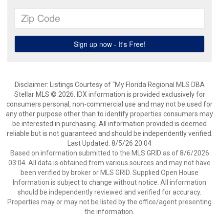
Disclaimer: Listings Courtesy of “My Florida Regional MLS DBA
Stellar MLS © 2026. IDX information is provided exclusively for
consumers personal, non-commercial use and may not be used for
any other purpose other than to identify properties consumers may
be interested in purchasing. All information provided is deemed
reliable but is not guaranteed and should be independently verified.
Last Updated: 8/5/26 20:04
Based on information submitted to the MLS GRID as of 8/6/2026
03:04. All data is obtained from various sources and may not have
been verified by broker or MLS GRID. Supplied Open House
Information is subject to change without notice. All information
should be independently reviewed and verified for accuracy.
Properties may or may not be listed by the office/agent presenting
the information.