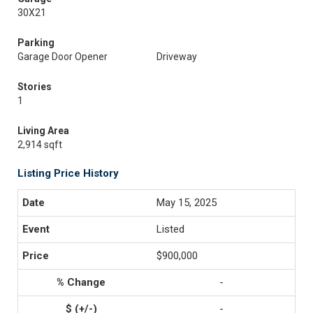
30X21
Parking
Garage Door Opener
Driveway
Stories
1
Living Area
2,914 sqft
Listing Price History
May 15, 2025
Listed
$900,000
-
-